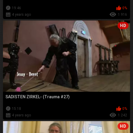
19:46
0%
4 years ago
1 916
HD
SADISTEN ZIRKEL- (Trauma #27)
15:18
0%
4 years ago
1 242
HD