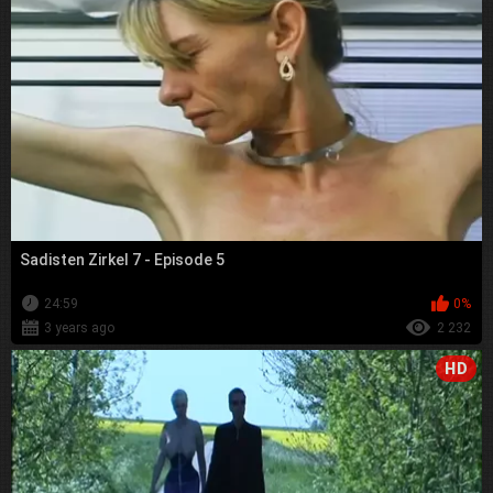
Sadisten Zirkel 7 - Episode 5
24:59
0%
3 years ago
2 232
HD