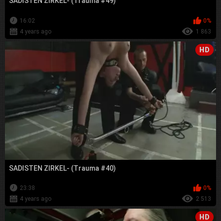
SADISTEN ZIRKEL- (Trauma #49)
16:02
0%
4 years ago
1 863
HD
SADISTEN ZIRKEL- (Trauma #40)
23:38
0%
4 years ago
2 513
HD