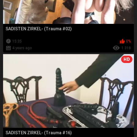
SADISTEN ZIRKEL- (Trauma #02)
15:35
0%
4 years ago
1 318
HD
SADISTEN ZIRKEL- (Trauma #16)