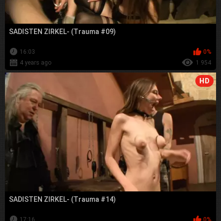
SADISTEN ZIRKEL- (Trauma #09)
16:03
0%
4 years ago
1 954
HD
SADISTEN ZIRKEL- (Trauma #14)
17:16
0%