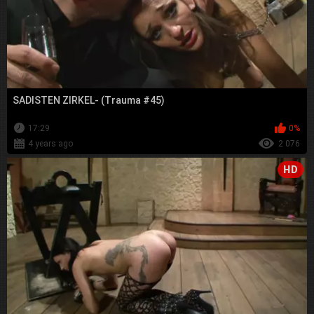
SADISTEN ZIRKEL- (Trauma #45)
17:29
0%
4 years ago
2 076
HD