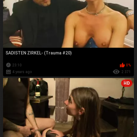
SADISTEN ZIRKEL- (Trauma #20)
23:10
0%
4 years ago
2 371
HD