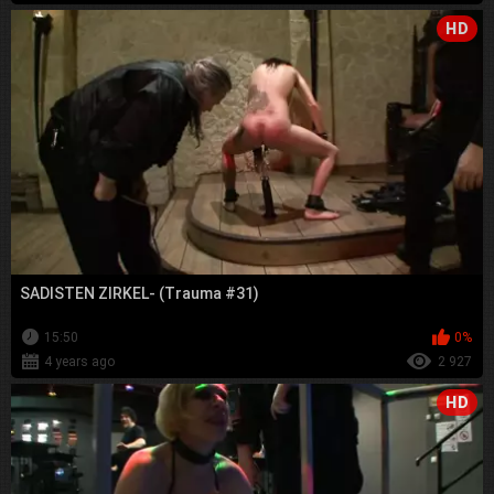
HD
SADISTEN ZIRKEL- (Trauma #31)
15:50
0%
4 years ago
2 927
HD