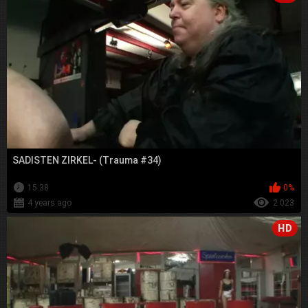
SADISTEN ZIRKEL- (Trauma #34)
15:38
0%
4 years ago
2 023
HD