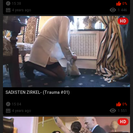
15:38
0%
4 years ago
1 446
HD
SADISTEN ZIRKEL- (Trauma #01)
15:04
0%
4 years ago
1 551
HD