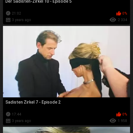
Der Sadisten-Zirkel 10 - Episode 5
21:02
0%
3 years ago
2 334
Sadisten Zirkel 7 - Episode 2
17:44
0%
3 years ago
1 958