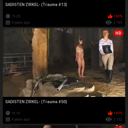
SADISTEN ZIRKEL- (Trauma #13)
15:29
100%
4 years ago
2 789
HD
SADISTEN ZIRKEL- (Trauma #50)
16:16
100%
4 years ago
2 152