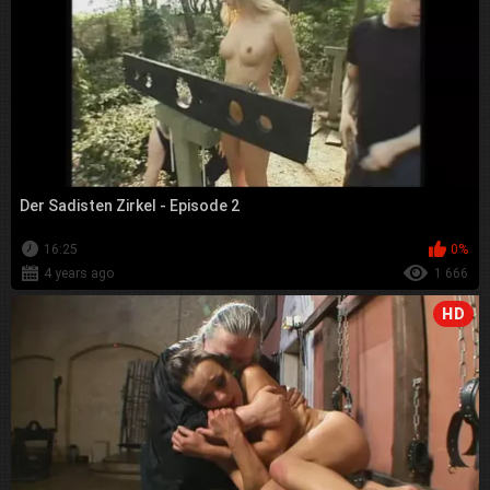
Der Sadisten Zirkel - Episode 2
16:25
0%
4 years ago
1 666
HD