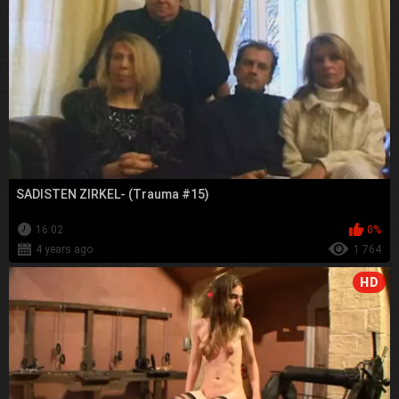
SADISTEN ZIRKEL- (Trauma #15)
16:02
0%
4 years ago
1 764
HD