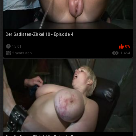
Der Sadisten-Zirkel 10 - Episode 4
15:01
0%
2 years ago
1 464