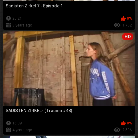
Sadisten Zirkel 7 - Episode 1
20:21
0%
3 years ago
1 752
HD
SADISTEN ZIRKEL- (Trauma #48)
15:09
0%
4 years ago
2 596