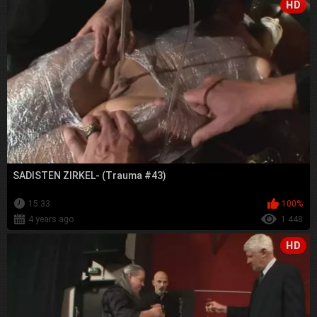
HD
SADISTEN ZIRKEL- (Trauma #43)
15:33
100%
4 years ago
1 448
HD