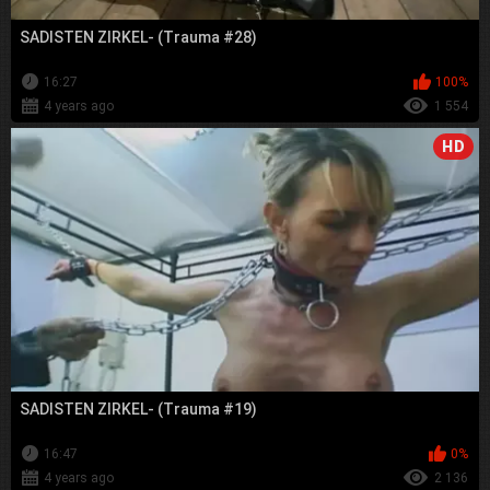
SADISTEN ZIRKEL- (Trauma #28)
16:27
100%
4 years ago
1 554
HD
SADISTEN ZIRKEL- (Trauma #19)
16:47
0%
4 years ago
2 136