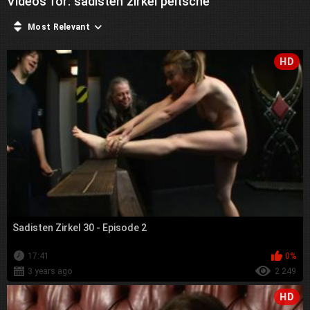
Videos for: sadisten zirkel peitsche
Most Relevant
HD
Sadisten Zirkel 30 - Episode 2
17:41
0%
3 years ago
2 249
HD