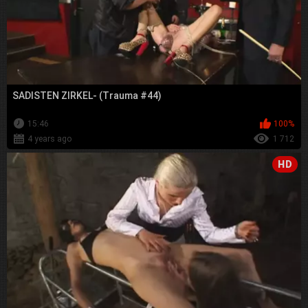
SADISTEN ZIRKEL- (Trauma #44)
15:46
100%
4 years ago
1 712
HD