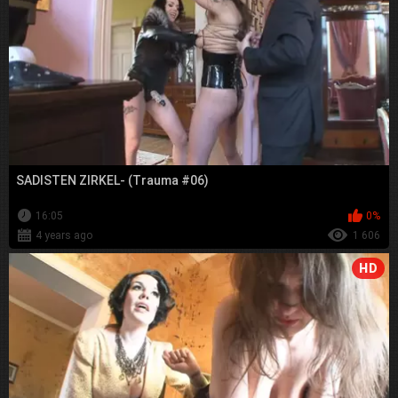
SADISTEN ZIRKEL- (Trauma #06)
16:05
0%
4 years ago
1 606
HD