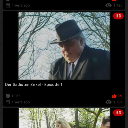
4 years ago
1 925
HD
Der Sadisten Zirkel - Episode 1
18:52
0%
4 years ago
1 769
HD