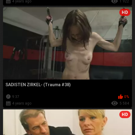
4 years ago
1 922
HD
SADISTEN ZIRKEL- (Trauma #38)
9:37
0%
4 years ago
5 584
HD