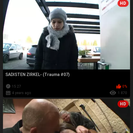
HD
SADISTEN ZIRKEL- (Trauma #07)
15:27
0%
4 years ago
1 870
HD