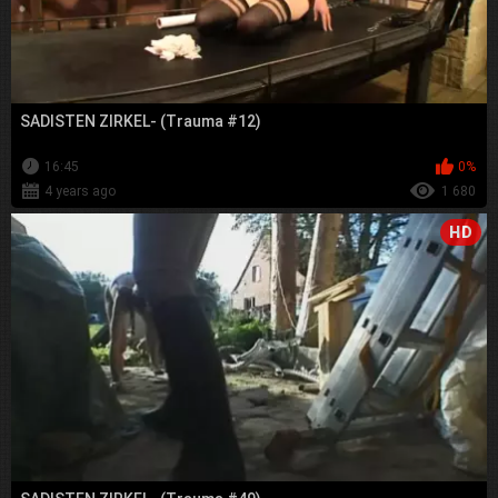
SADISTEN ZIRKEL- (Trauma #12)
16:45
0%
4 years ago
1 680
HD