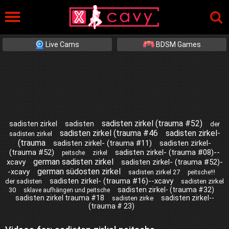
Live Cams
BDSM Games
sadisten zirkel (trauma #52)
sadisten zirkel
sadisten
der
sadisten zirkel (trauma #46
sadisten zirkel-
sadisten zirkel
(trauma
sadisten zirkel- (trauma #11)
sadisten zirkel-
(trauma #52)
sadisten zirkel- (trauma #08)--
peitsche
zirkel
german sadisten zirkel
xcavy
sadisten zirkel- (trauma #52)-
german südosten zirkel
-xcavy
sadisten zirkel 27
peitsche!!!
sadisten zirkel- (trauma #16)--xcavy
der sadisten
sadisten zirkel
sadisten zirkel- (trauma #32)
30
sklave aufhängen und peitsche
sadisten zirkel trauma #18
sadisten zirkel--
sadisten zirke
(trauma # 23)