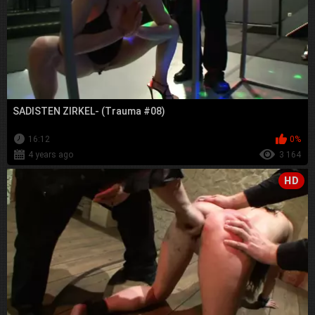
SADISTEN ZIRKEL- (Trauma #08)
16:12
0%
4 years ago
3 164
HD