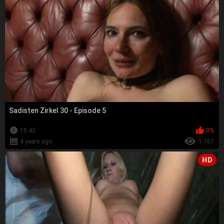
Sadisten Zirkel 30 - Episode 5
15:42
0%
4 years ago
1 767
HD