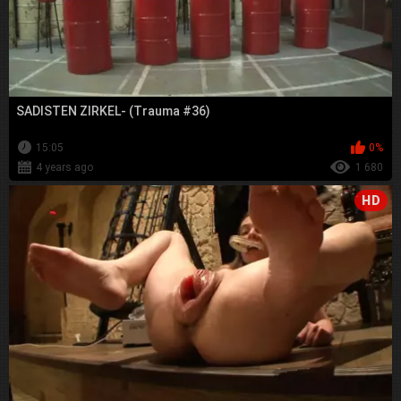
SADISTEN ZIRKEL- (Trauma #36)
15:05
0%
4 years ago
1 680
HD