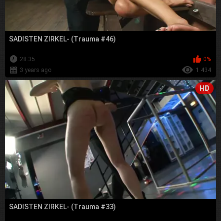
SADISTEN ZIRKEL- (Trauma #46)
28:35
0%
3 years ago
1 434
HD
SADISTEN ZIRKEL- (Trauma #33)