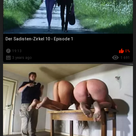
Der Sadisten-Zirkel 10 - Episode 1
19:13
0%
3 years ago
1 691