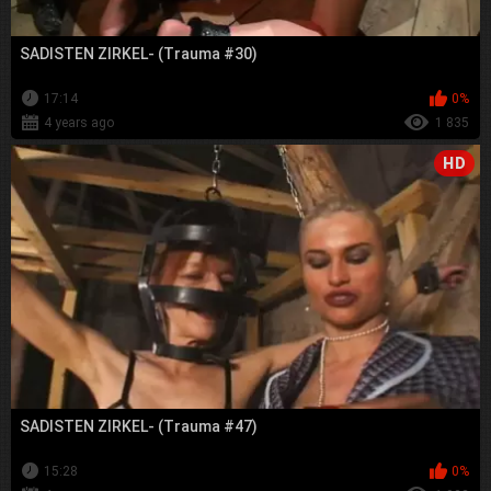
SADISTEN ZIRKEL- (Trauma #30)
17:14
0%
4 years ago
1 835
HD
SADISTEN ZIRKEL- (Trauma #47)
15:28
0%